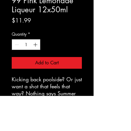
99 Pink Lemonade
Liqueur 12x50ml
Price
$11.99
Quantity
*
Add to Cart
Kicking back poolside? Or just
want a shot that feels that
way? Nothing says Summer
like 99 Pink Lemonade