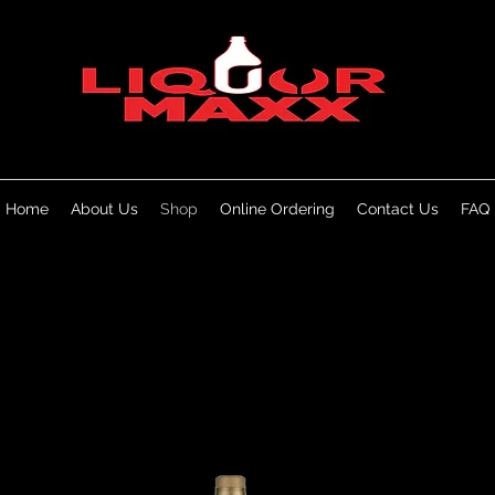
Home
About Us
Shop
Online Ordering
Contact Us
FAQ