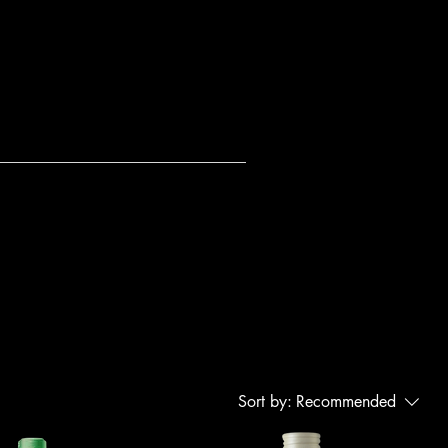
Sort by:
Recommended