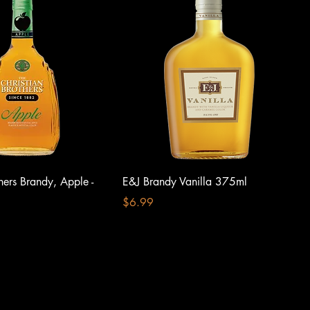
thers Brandy, Apple -
E&J Brandy Vanilla 375ml
Price
$6.99