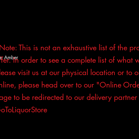
Note: This is not an exhaustive list of the p
de Amber
ffer. In order to see a complete list of what 
lease visit us at our physical location or to 
nline, please head over to our "Online Ord
age to be redirected to our delivery partner
oToLiquorStore