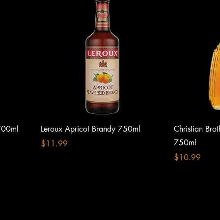
700ml
Leroux Apricot Brandy 750ml
Christian Bro
750ml
Price
$11.99
Price
$10.99