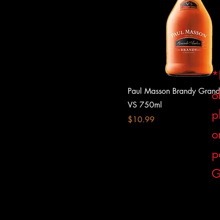
*
Paul Masson Brandy Gran
o
VS 750ml
p
Price
$10.99
o
p
G