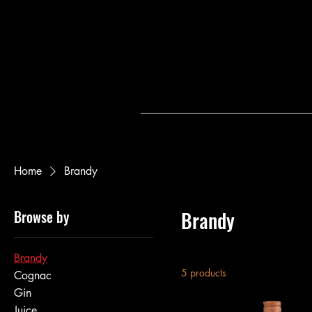
Home
Brandy
Browse by
Brandy
Brandy
5 products
Cognac
Gin
Juice