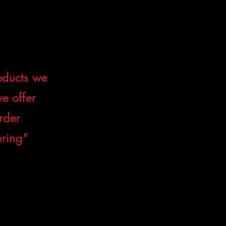
roducts we
we offer
order
ering"