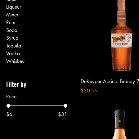
Liqueur
Mixer
Rum
Soda
Syrup
Tequila
Vodka
Whiskey
DeKuyper Apricot Brandy 
Filter by
Price
$30.99
Price
$6
$31