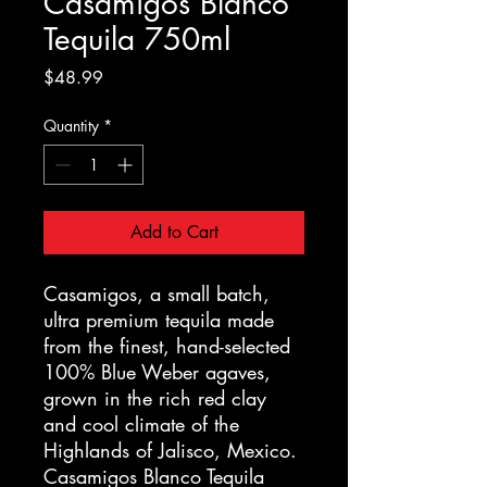
Casamigos Blanco
Tequila 750ml
Price
$48.99
Quantity
*
Add to Cart
Casamigos, a small batch,
ultra premium tequila made
from the finest, hand-selected
100% Blue Weber agaves,
grown in the rich red clay
and cool climate of the
Highlands of Jalisco, Mexico.
Casamigos Blanco Tequila