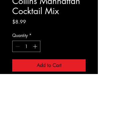
Collins Manhattan
Cocktail Mix
Price
$8.99
Quantity
*
Add to Cart