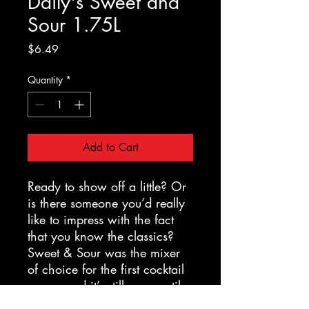
Daily's Sweet and
Sour 1.75L
Price
$6.49
Quantity
*
Add to Cart
Ready to show off a little? Or
is there someone you’d really
like to impress with the fact
that you know the classics?
Sweet & Sour was the mixer
of choice for the first cocktail
craze, and it’s still as versatile
and delicious as ever. It's a