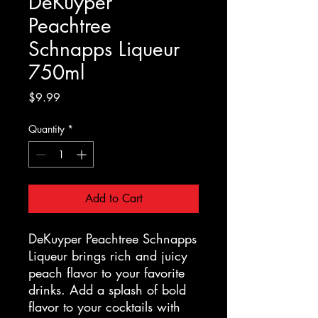
DeKuyper
Peachtree
Schnapps Liqueur
750ml
Price
$9.99
Quantity
*
Add to Cart
DeKuyper Peachtree Schnapps
Liqueur brings rich and juicy
peach flavor to your favorite
drinks. Add a splash of bold
flavor to your cocktails with