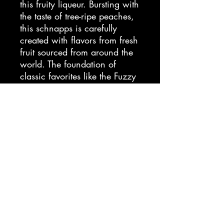
this fruity liqueur. Bursting with
the taste of tree-ripe peaches,
this schnapps is carefully
created with flavors from fresh
fruit sourced from around the
world. The foundation of
classic favorites like the Fuzzy
Navel, Peachtree Schnapps
puts the flavor of summer in
your cocktails. Since 1695,
DeKuyper has been the brand
bartenders trust to add color,
flavor, and fun to any cocktail