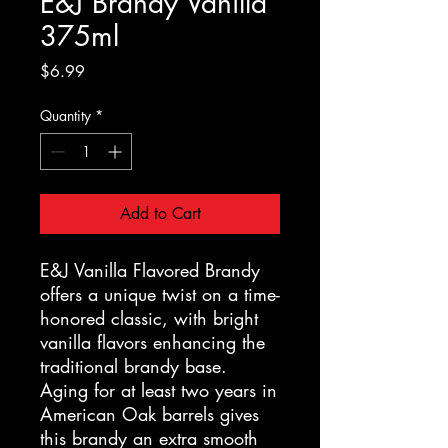
E&J Brandy Vanilla
375ml
Price
$6.99
Quantity
*
Add to Cart
E&J Vanilla Flavored Brandy
offers a unique twist on a time-
honored classic, with bright
vanilla flavors enhancing the
traditional brandy base.
Aging for at least two years in
American Oak barrels gives
this brandy an extra smooth