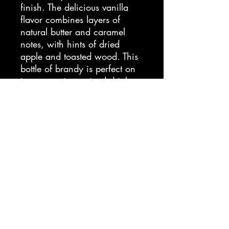
finish. The delicious vanilla
flavor combines layers of
natural butter and caramel
notes, with hints of dried
apple and toasted wood. This
bottle of brandy is perfect on
its own or in a mixed drink or
cocktail. E&J Brandy is
America's most award
winning brandy, perfecting its
craft since 1938 to bring the
best brandy to market.