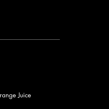
range Juice