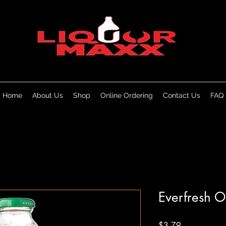
Home
About Us
Shop
Online Ordering
Contact Us
FAQ
Everfresh O
Price
$3.79