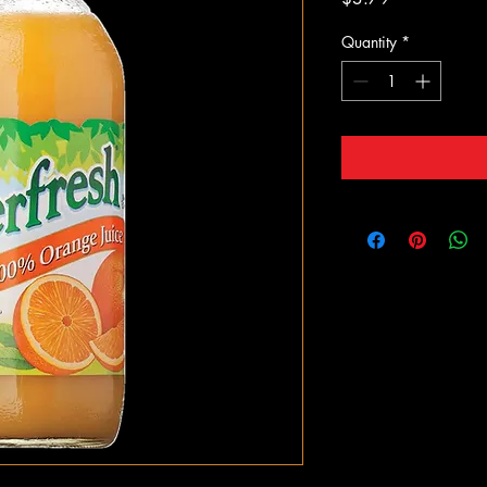
Quantity
*