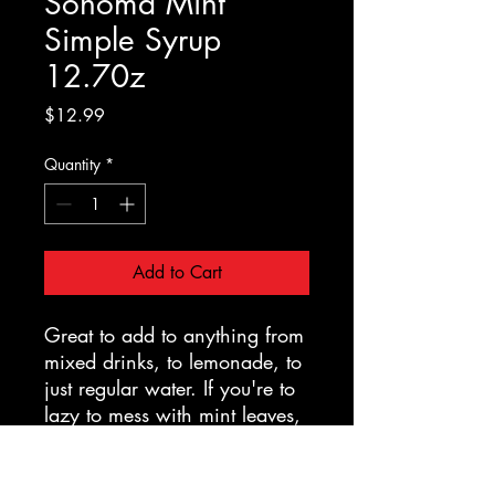
Sonoma Mint
Simple Syrup
12.70z
Price
$12.99
Quantity
*
Add to Cart
Great to add to anything from
mixed drinks, to lemonade, to
just regular water. If you're to
lazy to mess with mint leaves,
this is a surprisingly tasty
substitute to put into a mojito.