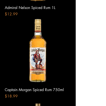
Admiral Nelson Spiced Rum 1L
Price
$12.99
Captain Morgan Spiced Rum 750ml
Price
$18.99