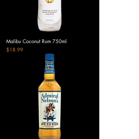
Malibu Coconut Rum 750ml
Price
$18.99