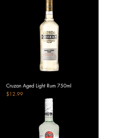
Cruzan Aged Light Rum 750ml
Price
$12.99