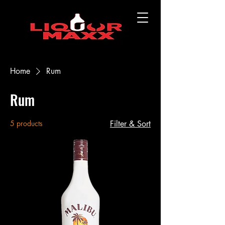
Home
Rum
Rum
5 products
Filter & Sort