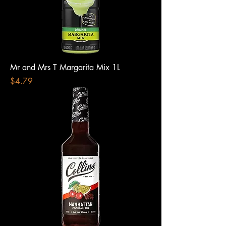
Mr and Mrs T Margarita Mix 1L
Price
$4.79