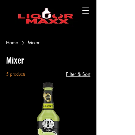
Home
Mixer
Mixer
5 products
Filter & Sort