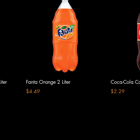
ter
Fanta Orange 2 Liter
Coca-Cola Caf
Price
Price
$4.49
$2.29