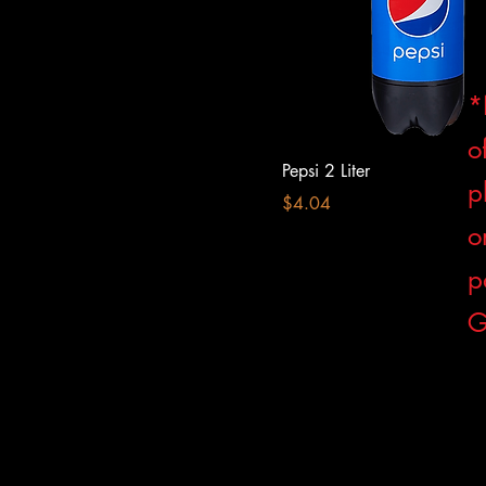
*
o
Pepsi 2 Liter
p
Price
$4.04
o
p
G