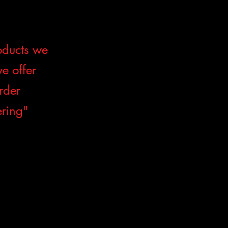
roducts we
we offer
order
ering"