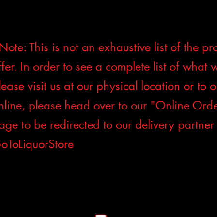
Note: This is not an exhaustive list of the p
ffer. In order to see a complete list of what 
lease visit us at our physical location or to 
nline, please head over to our "Online Ord
age to be redirected to our delivery partner
oToLiquorStore