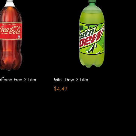
feine Free 2 Liter
Mtn. Dew 2 Liter
Price
$4.49