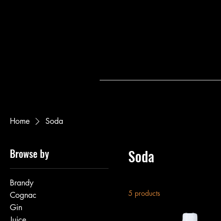
Home
Soda
Browse by
Soda
Brandy
5 products
Cognac
Gin
Juice