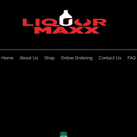
Home
About Us
Shop
Online Ordering
Contact Us
FAQ