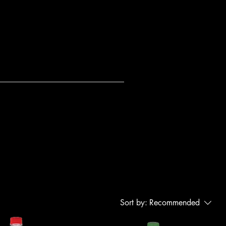
Sort by:
Recommended