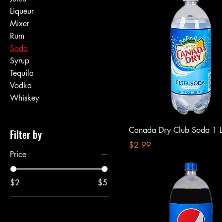
Liqueur
Mixer
Rum
Soda
Syrup
Tequila
Vodka
Whiskey
Canada Dry Club Soda 1 Li
Filter by
Price
$2.99
Price
$2
$5